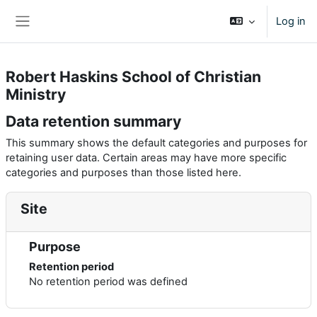
Skip to main content
Log in
Side panel
Robert Haskins School of Christian
Ministry
Data retention summary
This summary shows the default categories and purposes for
retaining user data. Certain areas may have more specific
categories and purposes than those listed here.
Site
Purpose
Retention period
No retention period was defined