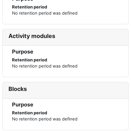
Retention period
No retention period was defined
Activity modules
Purpose
Retention period
No retention period was defined
Blocks
Purpose
Retention period
No retention period was defined