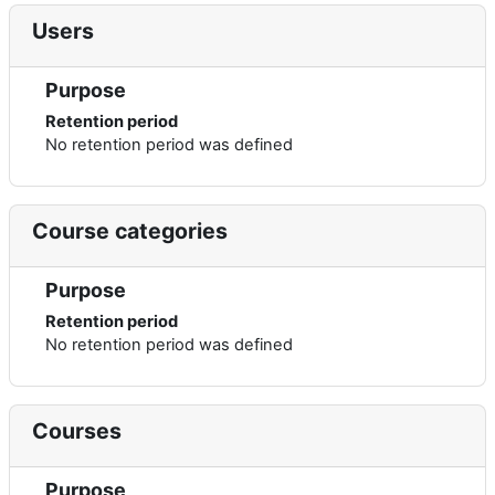
Users
Purpose
Retention period
No retention period was defined
Course categories
Purpose
Retention period
No retention period was defined
Courses
Purpose