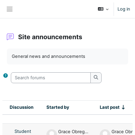
Skip to main content
Log in
Side panel
Site announcements
Completion requirements
General news and announcements
Search forums
Search forums
Discussion
Started by
Last post
Status
List of discussions. Showing 1 of 1 d
Student
Grace Obregon