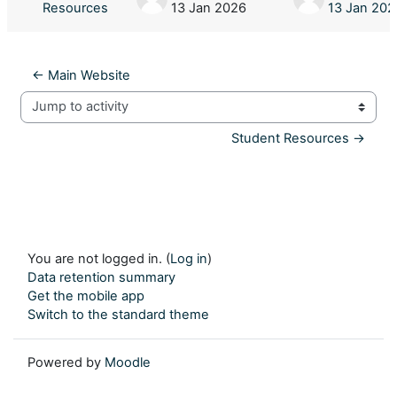
Resources
13 Jan 2026
13 Jan 202
← Main Website
Jump to activity
Student Resources →
You are not logged in. (
Log in
)
Data retention summary
Get the mobile app
Switch to the standard theme
Powered by
Moodle